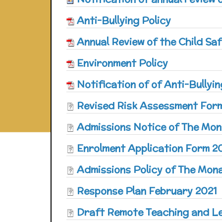
Anti-Bullying Policy
Annual Review of the Child S
Environment Policy
Notification of of Anti-Bullyi
Revised Risk Assessment For
Admissions Notice of The Mon
Enrolment Application Form 2
Admissions Policy of The Mon
Response Plan February 2021
Draft Remote Teaching and L