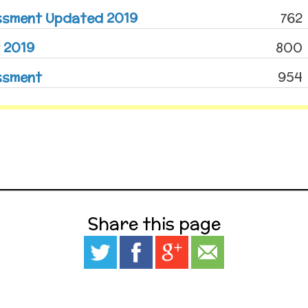
essment Updated 2019
762
 2019
800
ssment
954
Share this page