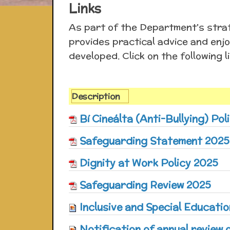
Links
As part of the Department's strat
provides practical advice and enjo
developed. Click on the following l
Description
Bí Cineálta (Anti-Bullying) Pol
Safeguarding Statement 2025
Dignity at Work Policy 2025
Safeguarding Review 2025
Inclusive and Special Educatio
Notification of annual review o