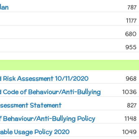
lan
787
1177
680
955
d Risk Assessment 10/11/2020
968
 Code of Behaviour/Anti-Bullying
1036
ssessment Statement
827
 Behaviour/Anti-Bullying Policy
1148
able Usage Policy 2020
1049