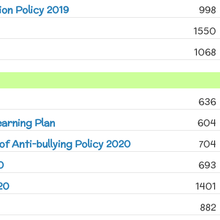
on Policy 2019
998
1550
1068
636
arning Plan
604
of Anti-bullying Policy 2020
704
0
693
20
1401
882