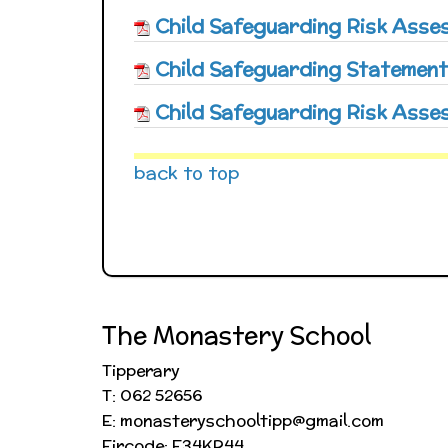
Child Safeguarding Risk Ass
Child Safeguarding Statement
Child Safeguarding Risk Asse
back to top
The Monastery School
Tipperary
T: 062 52656
E: monasteryschooltipp@gmail.com
Eircode: E34KR44