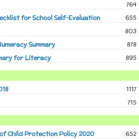
764
cklist for School Self-Evaluation
655
803
 Numeracy Summary
878
ary for Literacy
895
018
1117
715
 of Child Protection Policy 2020
652