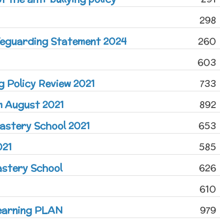
298
afeguarding Statement 2024
260
603
ng Policy Review 2021
733
m August 2021
892
astery School 2021
653
021
585
astery School
626
610
earning PLAN
979