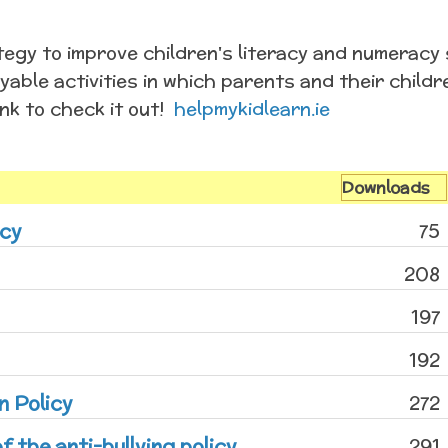
egy to improve children's literacy and numeracy s
yable activities in which parents and their chil
ink to check it out!
helpmykidlearn.ie
Downloads
icy
75
208
197
192
n Policy
272
f the anti-bullying policy
291