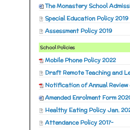
The Monastery School Admissi
Special Education Policy 2019
Assessment Policy 2019
School Policies
Mobile Phone Policy 2022
Draft Remote Teaching and Le
Notification of Annual Review 
Amended Enrolment Form 202
Healthy Eating Policy Jan. 20
Attendance Policy 2017-