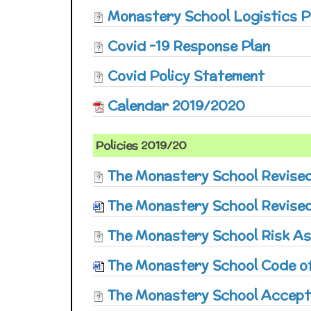
Monastery School Logistics P
Covid -19 Response Plan
Covid Policy Statement
Calendar 2019/2020
Policies 2019/20
The Monastery School Revise
The Monastery School Revised
The Monastery School Risk A
The Monastery School Code of
The Monastery School Accept