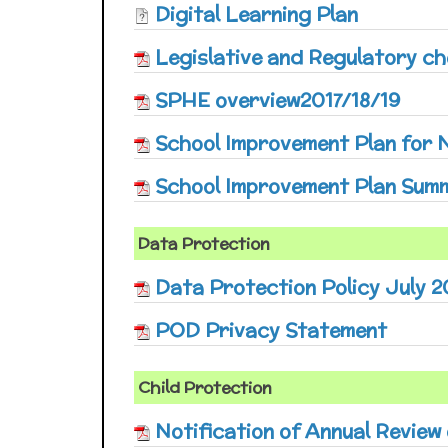
Digital Learning Plan
Legislative and Regulatory che
SPHE overview2017/18/19
School Improvement Plan for
School Improvement Plan Summ
Data Protection
Data Protection Policy July 2
POD Privacy Statement
Child Protection
Notification of Annual Review