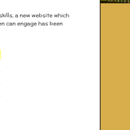
kills, a new website which
dren can engage has been