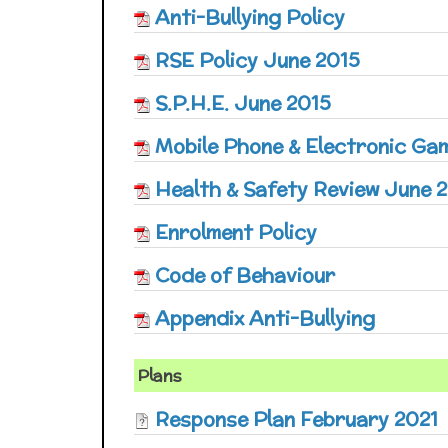
Anti-Bullying Policy
RSE Policy June 2015
S.P.H.E. June 2015
Mobile Phone & Electronic Ga
Health & Safety Review June 
Enrolment Policy
Code of Behaviour
Appendix Anti-Bullying
Plans
Response Plan February 2021