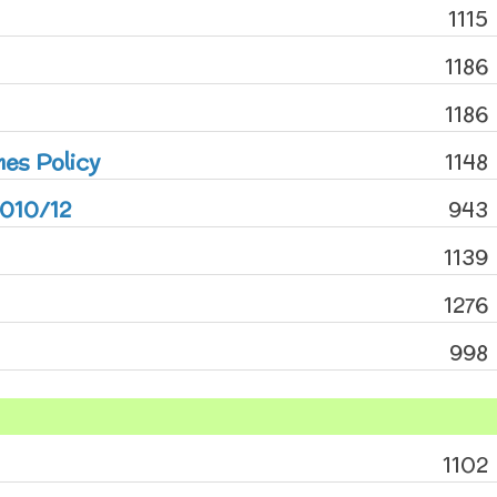
1115
1186
1186
mes Policy
1148
2010/12
943
1139
1276
998
1102