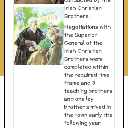
Irish Christian
Brothers.
Negotiations with
the Superior
General of the
Irish Christian
Brothers were
completed within
the required time
frame and 3
teaching brothers
and one lay
brother arrived in
the town early the
following year.