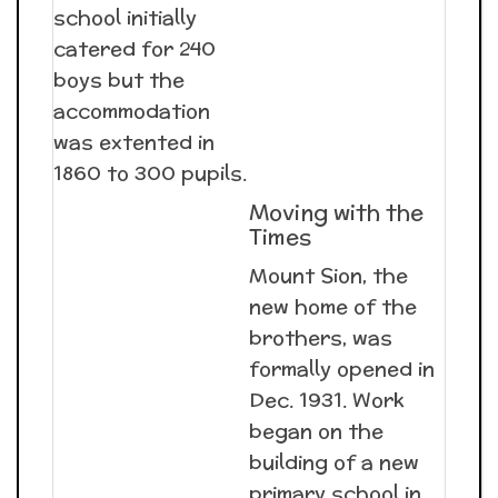
school initially
catered for 240
boys but the
accommodation
was extented in
1860 to 300 pupils.
Moving with the
Times
Mount Sion, the
new home of the
brothers, was
formally opened in
Dec. 1931. Work
began on the
building of a new
primary school in