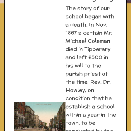
The story of our
school began with
a death. In Nov.
1867 a certain Mr.
Michael Coleman
died in Tipperary
and left £500 in
his will to the
parish priest of
the time, Rev. Dr.
Howley, on
condition that he
establish a school
within a year in the
town, to be
conducted by the