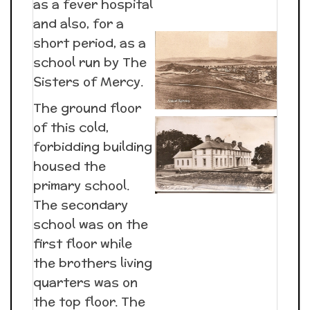
as a fever hospital
and also, for a
short period, as a
school run by The
Sisters of Mercy.
The ground floor
of this cold,
forbidding building
housed the
primary school.
The secondary
school was on the
first floor while
the brothers living
quarters was on
the top floor. The