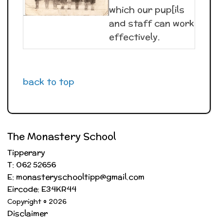
which our pup[ils
and staff can work
effectively.
back to top
The Monastery School
Tipperary
T: 062 52656
E: monasteryschooltipp@gmail.com
Eircode: E34KR44
Copyright © 2026
Disclaimer