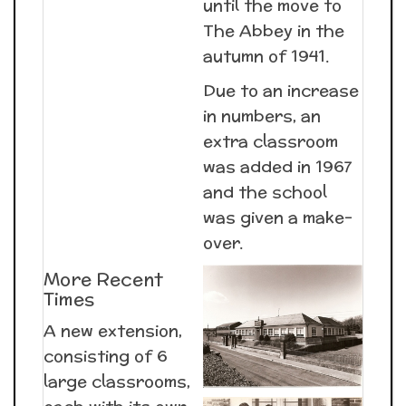
until the move to
The Abbey in the
autumn of 1941.
Due to an increase
in numbers, an
extra classroom
was added in 1967
and the school
was given a make-
over.
More Recent
Times
A new extension,
consisting of 6
large classrooms,