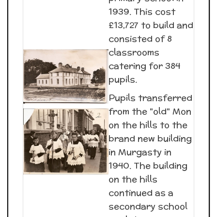
1939. This cost
£13,727 to build and
consisted of 8
classrooms
catering for 384
pupils.
Pupils transferred
from the "old" Mon
on the hills to the
brand new building
in Murgasty in
1940. The building
on the hills
continued as a
secondary school