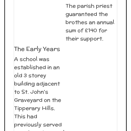
The parish priest
guaranteed the
brothes an annual
sum of £140 for
their support.
The Early Years
A school was
established in an
old 3 storey
building adjacent
to St. John's
Graveyard on the
Tipperary Hills.
This had
previously served