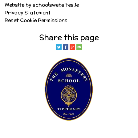
Website by schoolswebsites.ie
Privacy Statement
Reset Cookie Permissions
Share this page