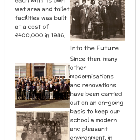
each with its own
wet area and toilet
facilities was built
at a cost of
£400,000 in 1986.
Into the Future
Since then, many
other
modernisations
and renovations
have been carried
out on an on-going
basis to keep our
school a modern
and pleasant
environment, in