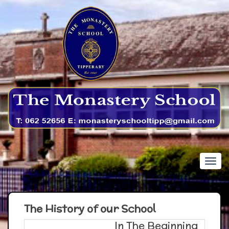
The History of our School
In The Beginning