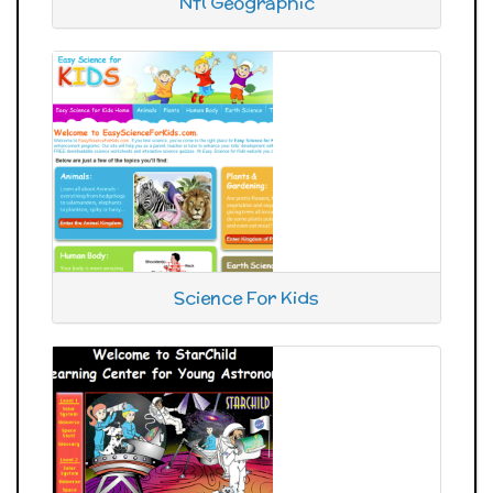
Ntl Geographic
Science For Kids