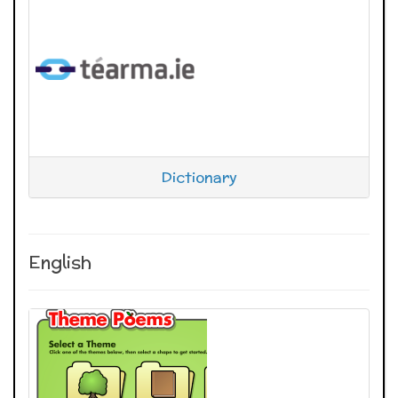
Dictionary
English