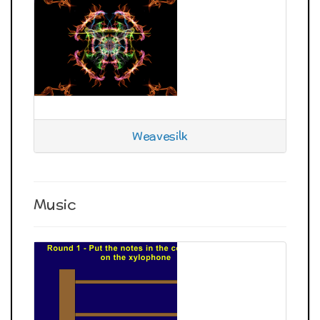
Weavesilk
Music