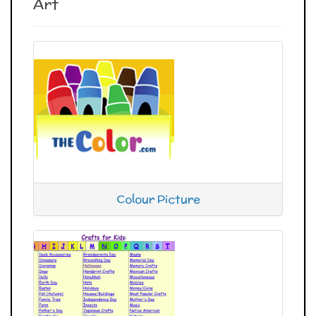
Art
Colour Picture