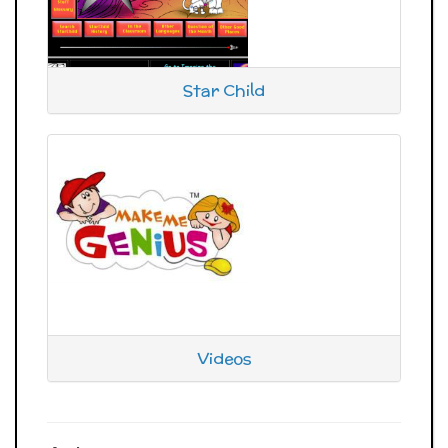
Star Child
Videos