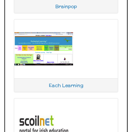
Brainpop
Each Learning