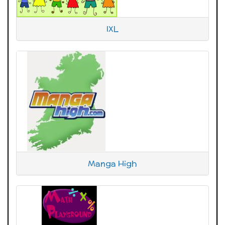
IXL
Manga High