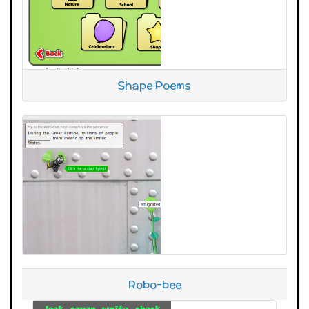
Shape Poems
Robo-bee