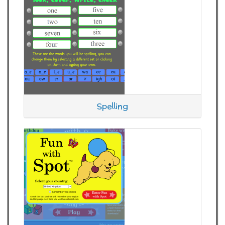
Spelling