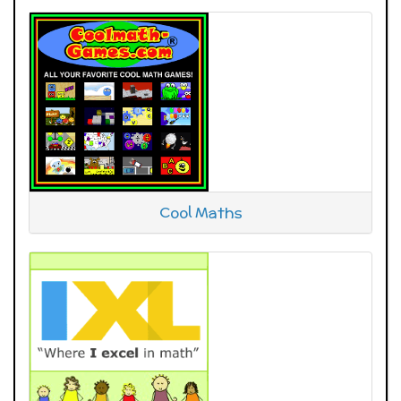
Cool Maths