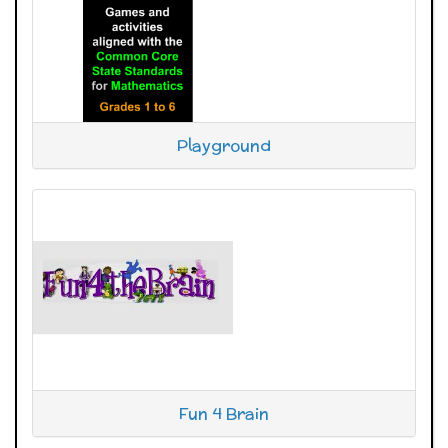
Playground
Fun 4 Brain