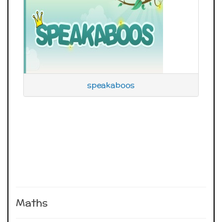
speakaboos
Maths