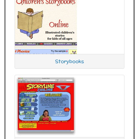
Storybooks