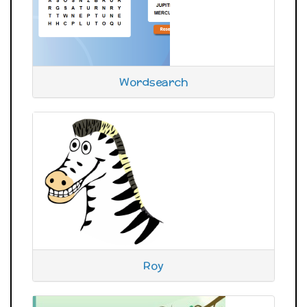
Wordsearch
Roy