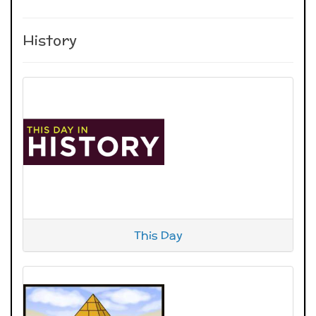
History
This Day