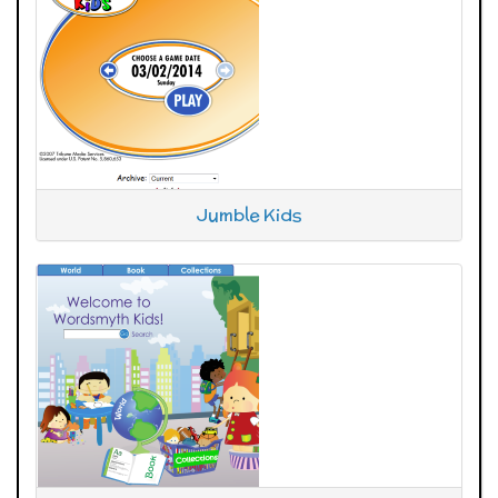
Jumble Kids