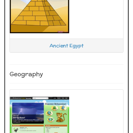
Ancient Egypt
Geography