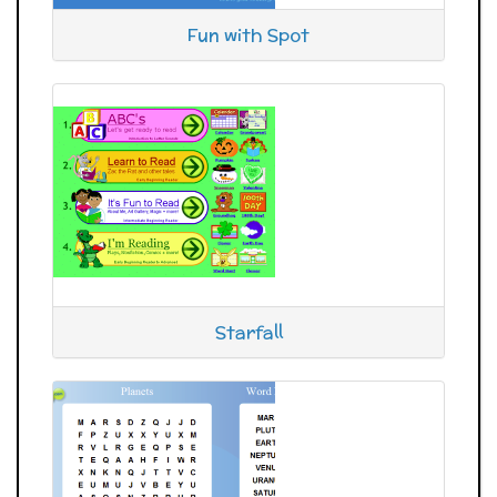
Fun with Spot
Starfall