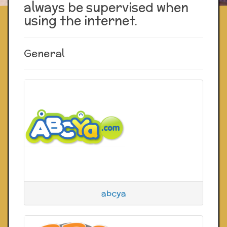
always be supervised when
using the internet.
General
abcya