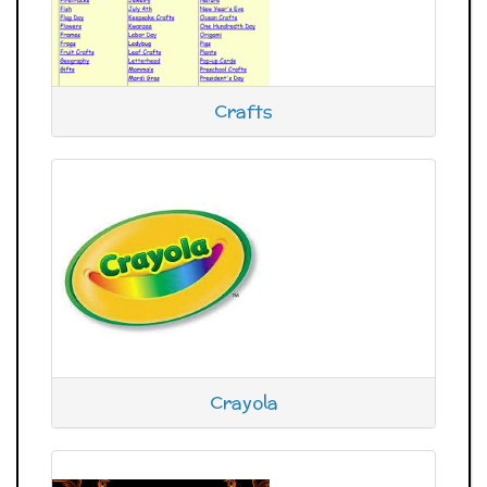
Crafts
Crayola