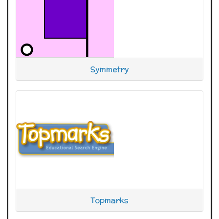
Symmetry
Topmarks