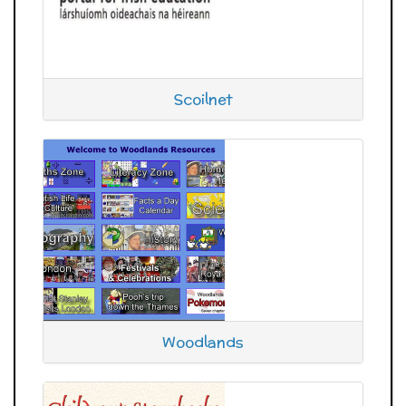
Scoilnet
Woodlands