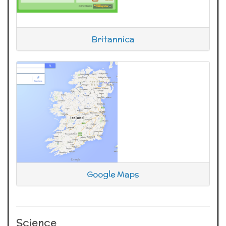
Britannica
Google Maps
Science