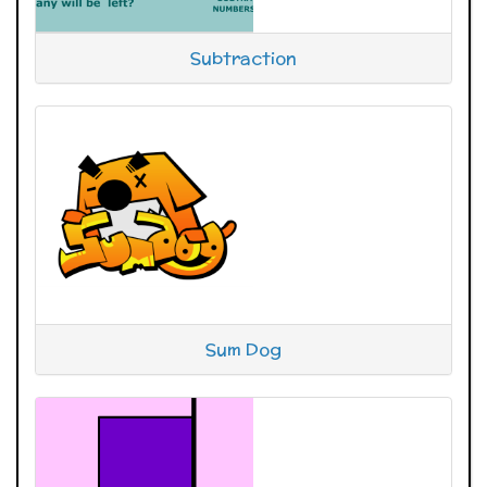
Subtraction
Sum Dog