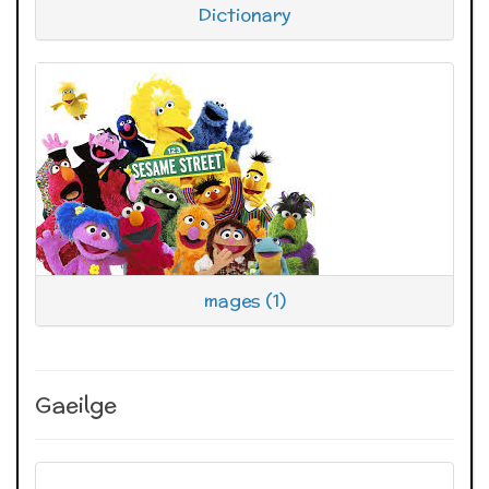
Dictionary
mages (1)
Gaeilge