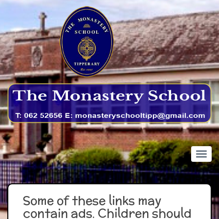
Some of these links may
contain ads. Children should