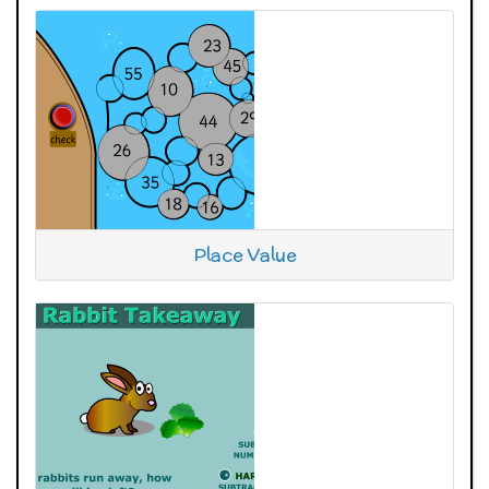
Place Value