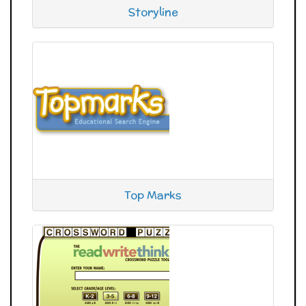
Storyline
Top Marks