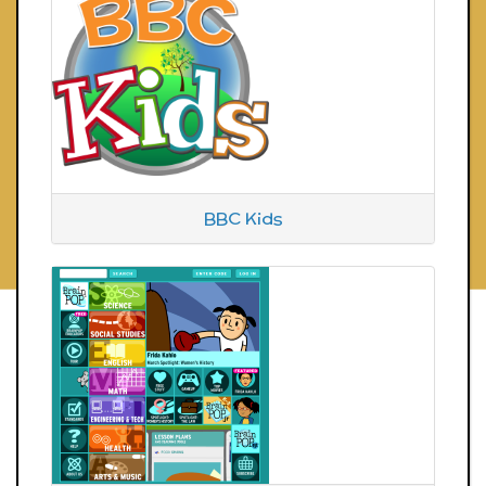
BBC Kids