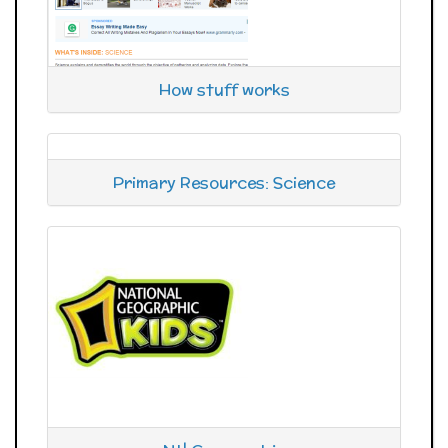
How stuff works
Primary Resources: Science