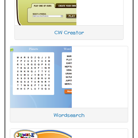
CW Creator
Wordsearch