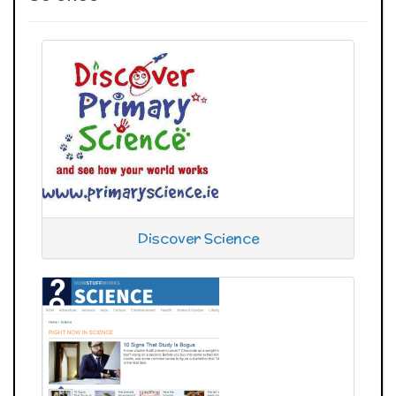
Discover Science