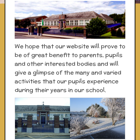
We hope that our website will prove to
be of great benefit to parents, pupils
and other interested bodies and will
give a glimpse of the many and varied
activities that our pupils experience
during their years in our school.