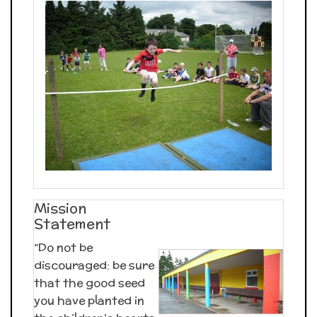
Mission
Statement
“Do not be
discouraged: be sure
that the good seed
you have planted in