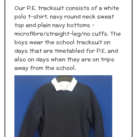
Our P.E. tracksuit consists of a white
polo t-shirt, navy round neck sweat
top and plain navy bottoms -
microfibre/straight-leg/no cuffs. The
boys wear the school tracksuit on
days that are timetabled for P.E. and
also on days when they are on trips
away from the school.