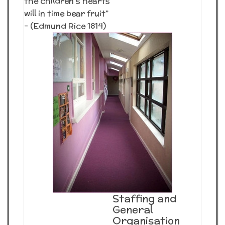
the children’s hearts
will in time bear fruit”
– (Edmund Rice 1814)
Staffing and
General
Organisation