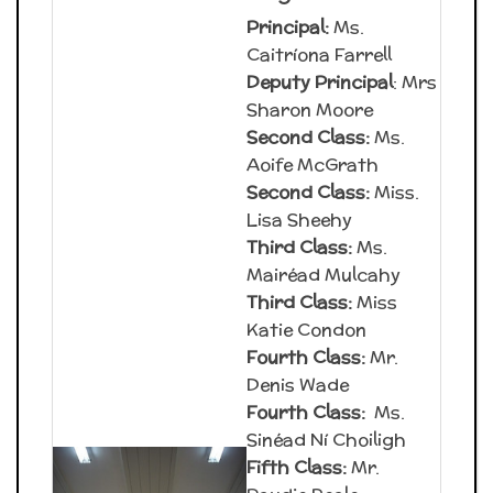
Principal:
Ms.
Caitríona Farrell
Deputy Principal
: Mrs
Sharon Moore
Second Class:
Ms.
Aoife McGrath
Second Class:
Miss.
Lisa Sheehy
Third Class:
Ms.
Mairéad Mulcahy
Third Class:
Miss
Katie Condon
Fourth Class:
Mr.
Denis Wade
Fourth Class:
Ms.
Sinéad Ní Choiligh
Fifth Class:
Mr.