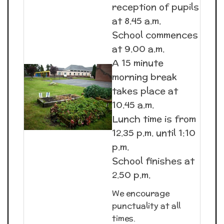
reception of pupils
at 8.45 a.m.
School commences
at 9.00 a.m.
A 15 minute
morning break
takes place at
10.45 a.m.
Lunch time is from
12.35 p.m. until 1:10
p.m.
School finishes at
2.50 p.m.
We encourage
punctuality at all
times.