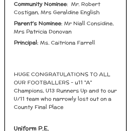
Community Nominee
: Mr. Robert
Costigan, Mrs Geraldine English
Parent's Nominee
: Mr Niall Considine,
Mrs Patricia Donovan
Principal
: Ms. Caitríona Farrell
HUGE CONGRATULATIONS TO ALL
OUR FOOTBALLERS - u11 "A"
Champions, U13 Runners Up and to our
U/11 team who narrowly lost out on a
County Final Place
Uniform P.E.