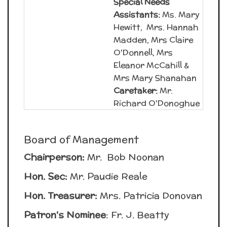
Special Needs
Assistants:
Ms. Mary
Hewitt, Mrs. Hannah
Madden, Mrs Claire
O'Donnell, Mrs
Eleanor McCahill &
Mrs Mary Shanahan
Caretaker:
Mr.
Richard O'Donoghue
Board of Management
Chairperson:
Mr. Bob Noonan
Hon. Sec:
Mr. Paudie Reale
Hon. Treasurer:
Mrs. Patricia Donovan
Patron's Nominee
: Fr. J. Beatty