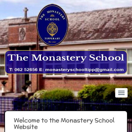
Welcome to the Monastery School
Website