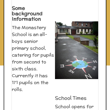
Some
background
Information
The Monastery
School is an all-
boys senior
primary school,
catering for pupils
from second to
sixth class.
Currently it has
171 pupils on the
rolls.
School Times
School opens for