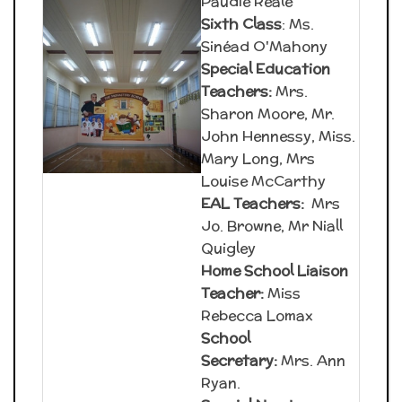
Paudie Reale
Sixth Class
: Ms.
Sinéad O'Mahony
Special Education
Teachers:
Mrs.
Sharon Moore, Mr.
John Hennessy, Miss.
Mary Long, Mrs
Louise McCarthy
EAL Teachers:
Mrs
Jo. Browne, Mr Niall
Quigley
Home School Liaison
Teacher:
Miss
Rebecca Lomax
School
Secretary:
Mrs. Ann
Ryan.