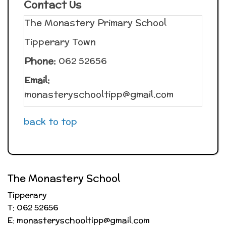
Contact Us
The Monastery Primary School
Tipperary Town
Phone:
062 52656
Email:
monasteryschooltipp@gmail.com
back to top
The Monastery School
Tipperary
T: 062 52656
E: monasteryschooltipp@gmail.com