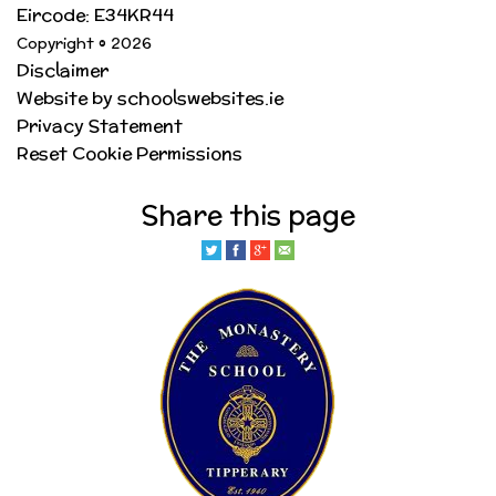
Eircode: E34KR44
Copyright © 2026
Disclaimer
Website by schoolswebsites.ie
Privacy Statement
Reset Cookie Permissions
Share this page